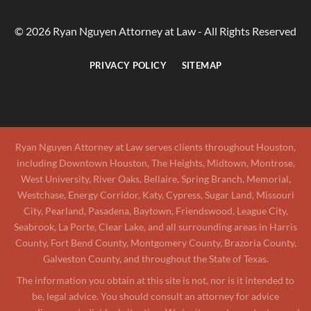
© 2026 Ryan Nguyen Attorney at Law - All Rights Reserved
PRIVACY POLICY
SITEMAP
Ryan Nguyen Attorney at Law serves clients throughout Houston,
including Downtown Houston, The Heights, Midtown, Montrose,
West University, River Oaks, Bellaire, Spring Branch, Memorial,
Westchase, Energy Corridor, Katy, Cypress, Sugar Land, Missouri
City, Pearland, Pasadena, Baytown, Friendswood, League City,
Seabrook, La Porte, Clear Lake, and all surrounding areas in Harris
County, Fort Bend County, Montgomery County, Brazoria County,
Galveston County, and throughout the State of Texas.
The information you obtain at this site is not, nor is it intended to
be, legal advice. You should consult an attorney for advice