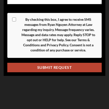
By checking this box, I agree to receive SMS
messages from Ryan Nguyen Attorney at Law
regarding my inquiry. Message frequency varies.
Message and data rates may apply. Reply
STOP
to
opt out or
HELP
for help. See our
Terms &
Conditions
and
Privacy Policy
. Consent is not a
condition of any purchase or service.