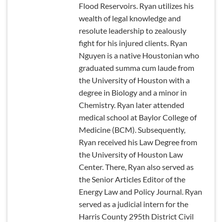
Flood Reservoirs. Ryan utilizes his
wealth of legal knowledge and
resolute leadership to zealously
fight for his injured clients. Ryan
Nguyen is a native Houstonian who
graduated summa cum laude from
the University of Houston with a
degree in Biology and a minor in
Chemistry. Ryan later attended
medical school at Baylor College of
Medicine (BCM). Subsequently,
Ryan received his Law Degree from
the University of Houston Law
Center. There, Ryan also served as
the Senior Articles Editor of the
Energy Law and Policy Journal. Ryan
served as a judicial intern for the
Harris County 295th District Civil