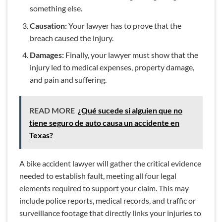
something else.
Causation:
Your lawyer has to prove that the
breach caused the injury.
Damages:
Finally, your lawyer must show that the
injury led to medical expenses, property damage,
and pain and suffering.
READ MORE
¿Qué sucede si alguien que no
tiene seguro de auto causa un accidente en
Texas?
A bike accident lawyer will gather the critical evidence
needed to establish fault, meeting all four legal
elements required to support your claim. This may
include police reports, medical records, and traffic or
surveillance footage that directly links your injuries to