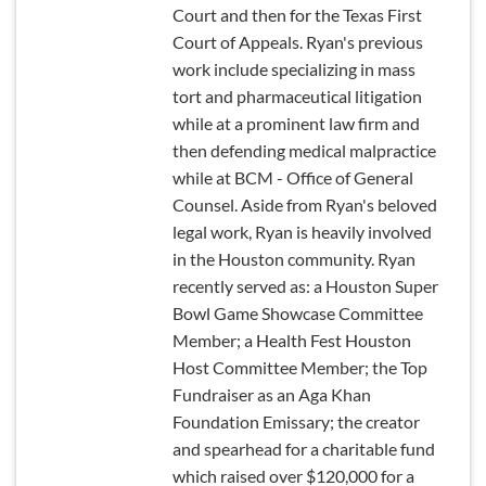
Court and then for the Texas First
Court of Appeals. Ryan's previous
work include specializing in mass
tort and pharmaceutical litigation
while at a prominent law firm and
then defending medical malpractice
while at BCM - Office of General
Counsel. Aside from Ryan's beloved
legal work, Ryan is heavily involved
in the Houston community. Ryan
recently served as: a Houston Super
Bowl Game Showcase Committee
Member; a Health Fest Houston
Host Committee Member; the Top
Fundraiser as an Aga Khan
Foundation Emissary; the creator
and spearhead for a charitable fund
which raised over $120,000 for a