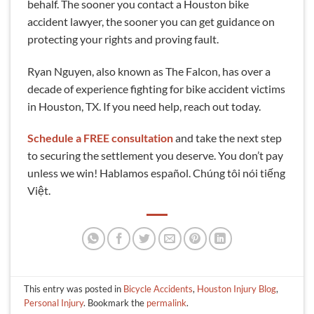
behalf. The sooner you contact a Houston bike
accident lawyer, the sooner you can get guidance on
protecting your rights and proving fault.
Ryan Nguyen, also known as The Falcon, has over a
decade of experience fighting for bike accident victims
in Houston, TX. If you need help, reach out today.
Schedule a FREE consultation
and take the next step
to securing the settlement you deserve. You don’t pay
unless we win! Hablamos español. Chúng tôi nói tiếng
Việt.
This entry was posted in
Bicycle Accidents
,
Houston Injury Blog
,
Personal Injury
. Bookmark the
permalink
.