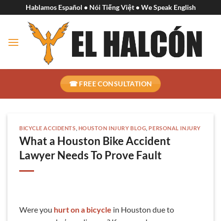
Skip
Hablamos Español • Nói Tiếng Việt • We Speak English
to
content
☎ FREE CONSULTATION
BICYCLE ACCIDENTS
,
HOUSTON INJURY BLOG
,
PERSONAL INJURY
What a Houston Bike Accident
Lawyer Needs To Prove Fault
Were you
hurt on a bicycle
in Houston due to