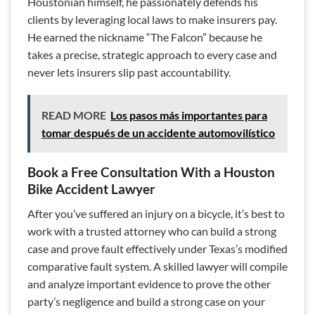
Houstonian himself, he passionately defends his
clients by leveraging local laws to make insurers pay.
He earned the nickname “The Falcon” because he
takes a precise, strategic approach to every case and
never lets insurers slip past accountability.
READ MORE
Los pasos más importantes para
tomar después de un accidente automovilístico
Book a Free Consultation With a Houston
Bike Accident Lawyer
After you’ve suffered an injury on a bicycle, it’s best to
work with a trusted attorney who can build a strong
case and prove fault effectively under Texas’s modified
comparative fault system. A skilled lawyer will compile
and analyze important evidence to prove the other
party’s negligence and build a strong case on your