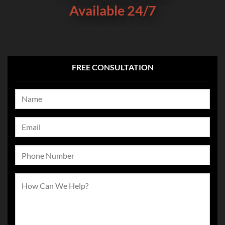
Available 24/7
FREE CONSULTATION