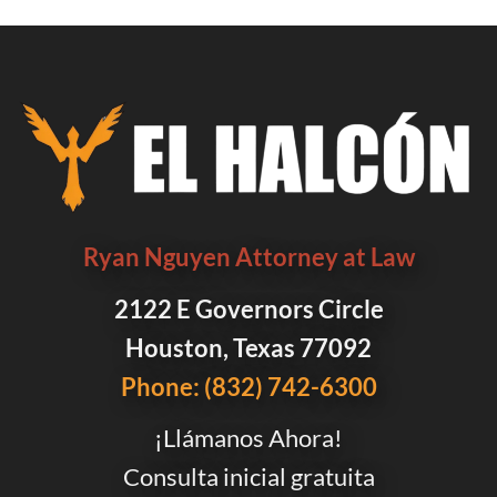
Ryan Nguyen Attorney at Law
2122 E Governors Circle
Houston, Texas 77092
Phone: (832) 742-6300
¡Llámanos Ahora!
Consulta inicial gratuita