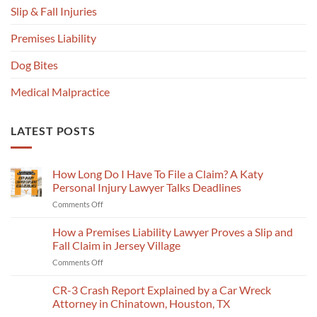
Slip & Fall Injuries
Premises Liability
Dog Bites
Medical Malpractice
LATEST POSTS
How Long Do I Have To File a Claim? A Katy
Personal Injury Lawyer Talks Deadlines
on
Comments Off
How
Long
How a Premises Liability Lawyer Proves a Slip and
Do
Fall Claim in Jersey Village
I
on
Comments Off
Have
How
To
a
CR-3 Crash Report Explained by a Car Wreck
File
Premises
a
Attorney in Chinatown, Houston, TX
Liability
Claim?