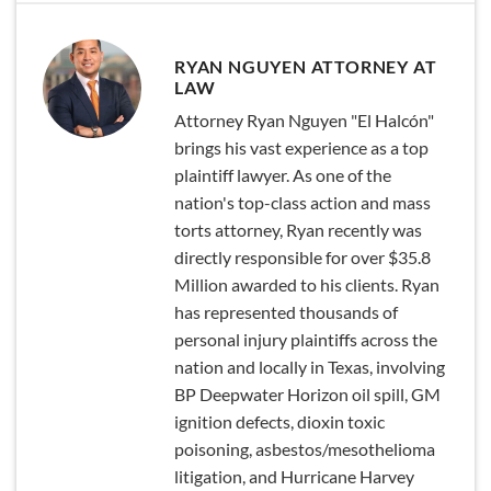
RYAN NGUYEN ATTORNEY AT
LAW
Attorney Ryan Nguyen "El Halcón"
brings his vast experience as a top
plaintiff lawyer. As one of the
nation's top-class action and mass
torts attorney, Ryan recently was
directly responsible for over $35.8
Million awarded to his clients. Ryan
has represented thousands of
personal injury plaintiffs across the
nation and locally in Texas, involving
BP Deepwater Horizon oil spill, GM
ignition defects, dioxin toxic
poisoning, asbestos/mesothelioma
litigation, and Hurricane Harvey