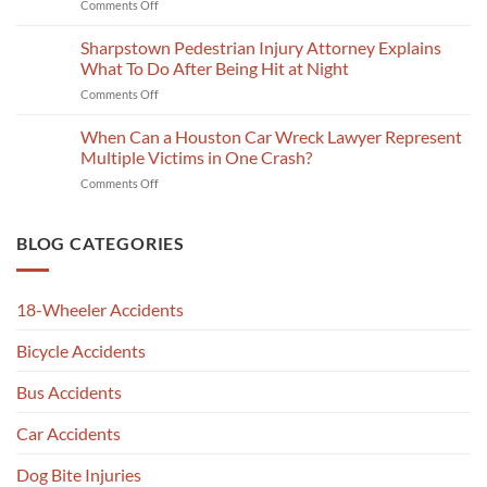
on
Comments Off
Lawyer
A
CR-
Proves
Katy
3
Sharpstown Pedestrian Injury Attorney Explains
a
Personal
Crash
Slip
What To Do After Being Hit at Night
Injury
Report
and
Lawyer
on
Comments Off
Explained
Fall
Talks
Sharpstown
by
Claim
Deadlines
Pedestrian
When Can a Houston Car Wreck Lawyer Represent
a
in
Injury
Car
Multiple Victims in One Crash?
Jersey
Attorney
Wreck
Village
on
Comments Off
Explains
Attorney
When
What
in
Can
To
Chinatown,
a
BLOG CATEGORIES
Do
Houston,
Houston
After
TX
Car
Being
Wreck
Hit
18-Wheeler Accidents
Lawyer
at
Represent
Night
Bicycle Accidents
Multiple
Victims
in
Bus Accidents
One
Crash?
Car Accidents
Dog Bite Injuries