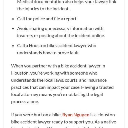
Medical documentation also helps your lawyer link
the injuries to the incident.
Call the police and file a report.
Avoid sharing unnecessary information with
insurers or posting about the incident online.
Call a Houston bike accident lawyer who
understands how to prove fault.
When you partner with a bike accident lawyer in
Houston, you’re working with someone who
understands the local laws, courts, and insurance
practices that can impact your case. Having a trusted
local attorney means you’re not facing the legal
process alone.
If you were hurt on a bike,
Ryan Nguyen
is a Houston
bike accident lawyer ready to support you. As a native