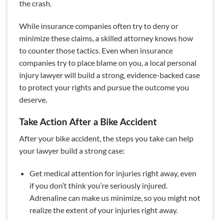
the crash.
While insurance companies often try to deny or
minimize these claims, a skilled attorney knows how
to counter those tactics. Even when insurance
companies try to place blame on you, a local personal
injury lawyer will build a strong, evidence-backed case
to protect your rights and pursue the outcome you
deserve.
Take Action After a Bike Accident
After your bike accident, the steps you take can help
your lawyer build a strong case:
Get medical attention for injuries right away, even
if you don’t think you’re seriously injured.
Adrenaline can make us minimize, so you might not
realize the extent of your injuries right away.