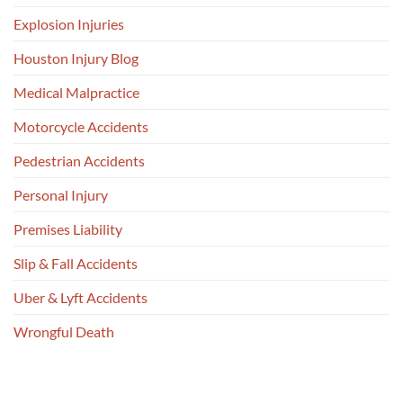
Explosion Injuries
Houston Injury Blog
Medical Malpractice
Motorcycle Accidents
Pedestrian Accidents
Personal Injury
Premises Liability
Slip & Fall Accidents
Uber & Lyft Accidents
Wrongful Death