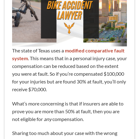
The state of Texas uses a
modified comparative fault
system
. This means that in a personal injury case, your
compensation can be reduced based on the extent
you were at fault. So if you’re compensated $100,000
for your injuries but are found 30% at fault, you’ll only
receive $70,000.
What’s more concerning is that if insurers are able to
prove you are more than 50% at fault, then you are
not eligible for
any
compensation.
Sharing too much about your case with the wrong