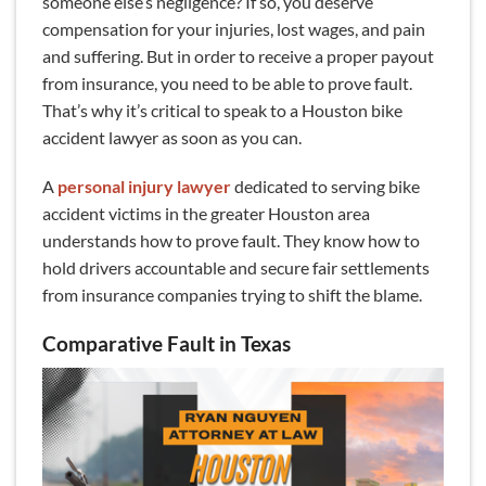
someone else’s negligence? If so, you deserve
compensation for your injuries, lost wages, and pain
and suffering. But in order to receive a proper payout
from insurance, you need to be able to prove fault.
That’s why it’s critical to speak to a Houston bike
accident lawyer as soon as you can.
A
personal injury lawyer
dedicated to serving bike
accident victims in the greater Houston area
understands how to prove fault. They know how to
hold drivers accountable and secure fair settlements
from insurance companies trying to shift the blame.
Comparative Fault in Texas