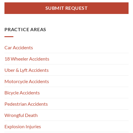
PRACTICE AREAS
Car Accidents
18 Wheeler Accidents
Uber & Lyft Accidents
Motorcycle Accidents
Bicycle Accidents
Pedestrian Accidents
Wrongful Death
Explosion Injuries