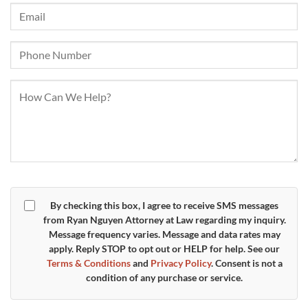
By checking this box, I agree to receive SMS messages
from Ryan Nguyen Attorney at Law regarding my inquiry.
Message frequency varies. Message and data rates may
apply. Reply
STOP
to opt out or
HELP
for help. See our
Terms & Conditions
and
Privacy Policy
. Consent is not a
condition of any purchase or service.