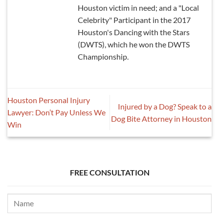
Houston victim in need; and a "Local
Celebrity" Participant in the 2017
Houston's Dancing with the Stars
(DWTS), which he won the DWTS
Championship.
Houston Personal Injury
Injured by a Dog? Speak to a
Lawyer: Don’t Pay Unless We
Dog Bite Attorney in Houston
Win
FREE CONSULTATION