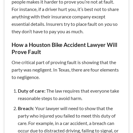
people makes it harder to prove you’re not at fault.
For instance, if a driver hurt you, it’s best not to share
anything with their insurance company except
essential details. Insurers try to place fault on
you
so
they don’t have to pay you as much.
How a Houston Bike Accident Lawyer Will
Prove Fault
One critical part of proving fault is showing that the
party was negligent. In Texas, there are four elements
to negligence.
Duty of care:
The law requires that everyone take
reasonable steps to avoid harm.
Breach:
Your lawyer will need to show that the
party who injured you failed to meet this duty of
care. For example, in a car accident, a breach can
occur due to distracted driving, failing to signal, or