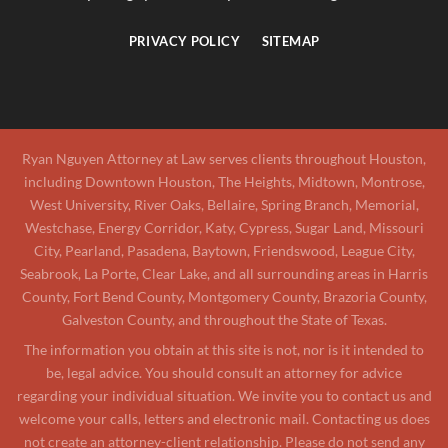
PRIVACY POLICY
SITEMAP
Ryan Nguyen Attorney at Law serves clients throughout Houston,
including Downtown Houston, The Heights, Midtown, Montrose,
West University, River Oaks, Bellaire, Spring Branch, Memorial,
Westchase, Energy Corridor, Katy, Cypress, Sugar Land, Missouri
City, Pearland, Pasadena, Baytown, Friendswood, League City,
Seabrook, La Porte, Clear Lake, and all surrounding areas in Harris
County, Fort Bend County, Montgomery County, Brazoria County,
Galveston County, and throughout the State of Texas.
The information you obtain at this site is not, nor is it intended to
be, legal advice. You should consult an attorney for advice
regarding your individual situation. We invite you to contact us and
welcome your calls, letters and electronic mail. Contacting us does
not create an attorney-client relationship. Please do not send any