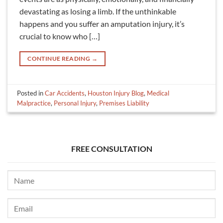
devastating as losing a limb. If the unthinkable
happens and you suffer an amputation injury, it’s
crucial to know who […]
CONTINUE READING
→
Posted in
Car Accidents
,
Houston Injury Blog
,
Medical
Malpractice
,
Personal Injury
,
Premises Liability
FREE CONSULTATION