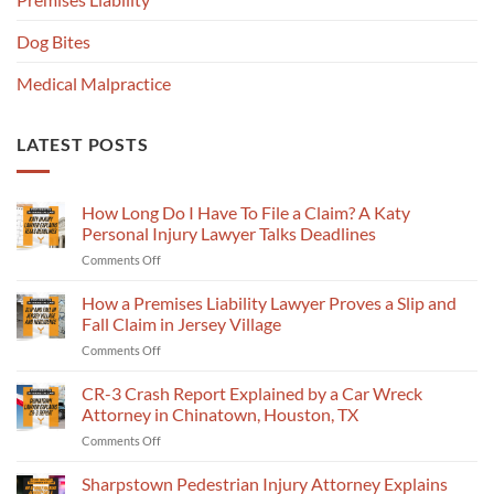
Dog Bites
Medical Malpractice
LATEST POSTS
How Long Do I Have To File a Claim? A Katy
Personal Injury Lawyer Talks Deadlines
on
Comments Off
How
Long
How a Premises Liability Lawyer Proves a Slip and
Do
Fall Claim in Jersey Village
I
on
Comments Off
Have
How
To
a
CR-3 Crash Report Explained by a Car Wreck
File
Premises
a
Attorney in Chinatown, Houston, TX
Liability
Claim?
on
Comments Off
Lawyer
A
CR-
Proves
Katy
3
Sharpstown Pedestrian Injury Attorney Explains
a
Personal