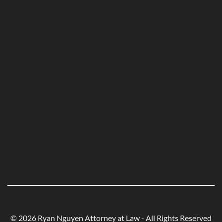
© 2026 Ryan Nguyen Attorney at Law - All Rights Reserved