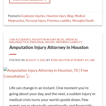
Posted in
Explosion Injuries
,
Houston Injury Blog
,
Medical
Malpractice
,
Personal Injury
,
Premises Liability
,
Wrongful Death
CAR ACCIDENTS
,
HOUSTON INJURY BLOG
,
MEDICAL
MALPRACTICE
,
PERSONAL INJURY
,
PREMISES LIABILITY
Amputation Injury Attorney in Houston
POSTED ON
AUGUST 4, 2025
BY
RYAN NGUYEN ATTORNEY AT LAW
Life can change in an instant. One moment you’re
going about your day, and the next, a sudden injury or
medical crisis turns your world upside down. Few
events are as physically, emotionally, and financially