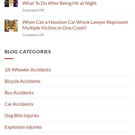
Crash
Slip
What To Do After Being Hit at Night
Injury
Report
and
Lawyer
on
Comments Off
Explained
Fall
Talks
Sharpstown
by
Claim
Deadlines
Pedestrian
When Can a Houston Car Wreck Lawyer Represent
a
in
Injury
Car
Multiple Victims in One Crash?
Jersey
Attorney
Wreck
Village
on
Comments Off
Explains
Attorney
When
What
in
Can
To
Chinatown,
a
BLOG CATEGORIES
Do
Houston,
Houston
After
TX
Car
Being
Wreck
Hit
18-Wheeler Accidents
Lawyer
at
Represent
Night
Bicycle Accidents
Multiple
Victims
in
Bus Accidents
One
Crash?
Car Accidents
Dog Bite Injuries
Explosion Injuries