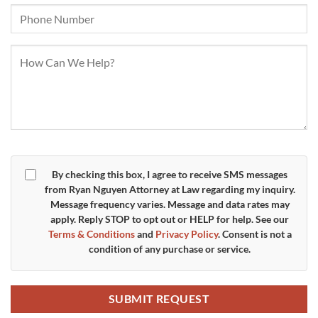
By checking this box, I agree to receive SMS messages
from Ryan Nguyen Attorney at Law regarding my inquiry.
Message frequency varies. Message and data rates may
apply. Reply
STOP
to opt out or
HELP
for help. See our
Terms & Conditions
and
Privacy Policy
. Consent is not a
condition of any purchase or service.