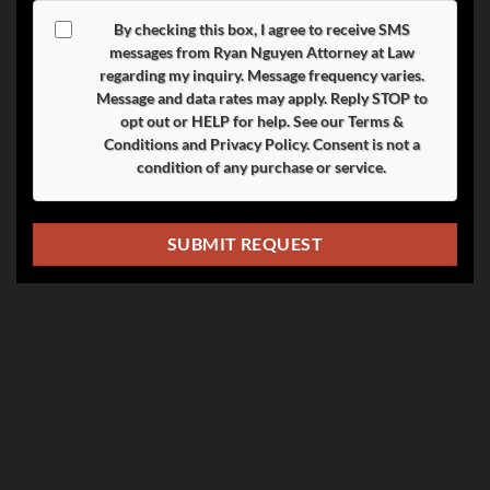
By checking this box, I agree to receive SMS
messages from Ryan Nguyen Attorney at Law
regarding my inquiry. Message frequency varies.
Message and data rates may apply. Reply
STOP
to
opt out or
HELP
for help. See our
Terms &
Conditions
and
Privacy Policy
. Consent is not a
condition of any purchase or service.