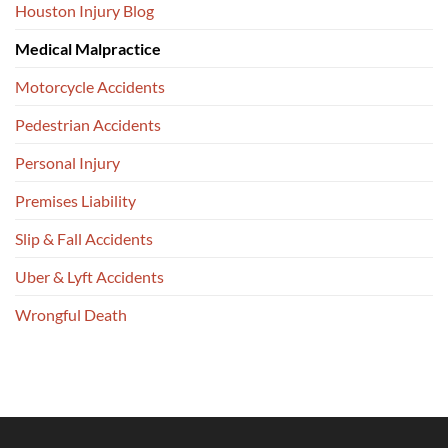
Houston Injury Blog
Medical Malpractice
Motorcycle Accidents
Pedestrian Accidents
Personal Injury
Premises Liability
Slip & Fall Accidents
Uber & Lyft Accidents
Wrongful Death