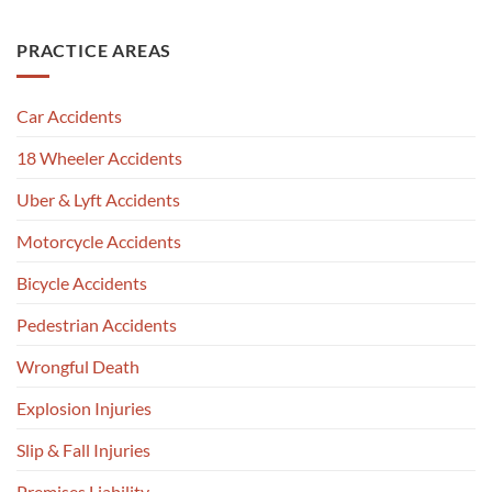
PRACTICE AREAS
Car Accidents
18 Wheeler Accidents
Uber & Lyft Accidents
Motorcycle Accidents
Bicycle Accidents
Pedestrian Accidents
Wrongful Death
Explosion Injuries
Slip & Fall Injuries
Premises Liability