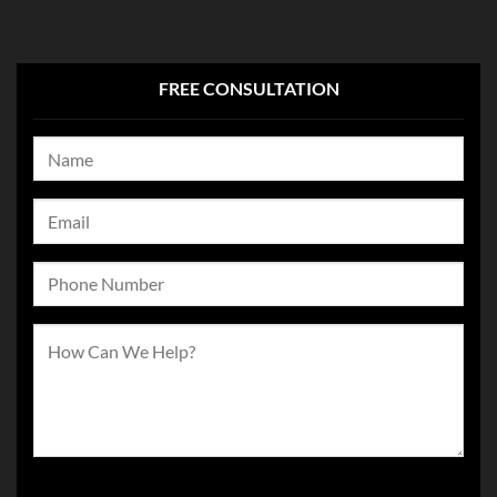
FREE CONSULTATION