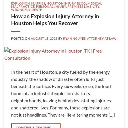
EXPLOSION INJURIES
,
HOUSTON INJURY BLOG
,
MEDICAL
MALPRACTICE
,
PERSONAL INJURY
,
PREMISES LIABILITY
,
WRONGFUL DEATH
How an Explosion Injury Attorney in
Houston Helps You Recover
POSTED ON
AUGUST 18, 2025
BY
RYAN NGUYEN ATTORNEY AT LAW
In the heart of Houston, a city fueled by the energy
industry, the shadow of disaster often lurks just
beneath the surface. Every six weeks or so, the loud
boom of an industrial explosion shatters
neighborhoods, leaving behind devastating injuries
and shattered lives. For many, these explosions are
not just headlines. They are life-altering moments […]
CONTINUE READING
→