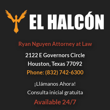
Ryan Nguyen Attorney at Law
2122 E Governors Circle
Houston, Texas 77092
Phone: (832) 742-6300
¡Llámanos Ahora!
Consulta inicial gratuita
Available 24/7