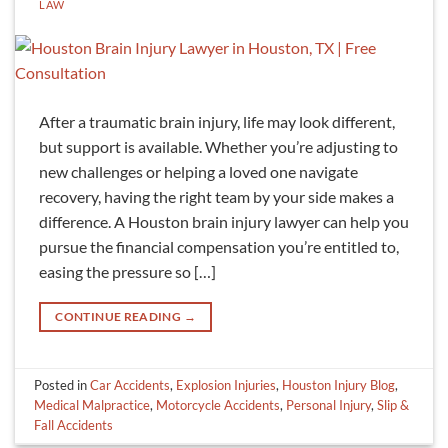
LAW
After a traumatic brain injury, life may look different,
but support is available. Whether you’re adjusting to
new challenges or helping a loved one navigate
recovery, having the right team by your side makes a
difference. A Houston brain injury lawyer can help you
pursue the financial compensation you’re entitled to,
easing the pressure so […]
CONTINUE READING
→
Posted in
Car Accidents
,
Explosion Injuries
,
Houston Injury Blog
,
Medical Malpractice
,
Motorcycle Accidents
,
Personal Injury
,
Slip &
Fall Accidents