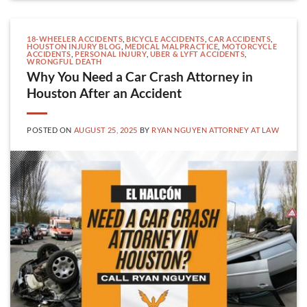
18-WHEELER ACCIDENTS
,
BICYCLE ACCIDENTS
,
CAR ACCIDENTS
,
HOUSTON INJURY BLOG
,
MEDICAL MALPRACTICE
,
MOTORCYCLE
ACCIDENTS
,
PERSONAL INJURY
,
UBER & LYFT ACCIDENTS
,
WRONGFUL DEATH
Why You Need a Car Crash Attorney in
Houston After an Accident
POSTED ON
AUGUST 25, 2025
BY
RYAN NGUYEN ATTORNEY AT LAW