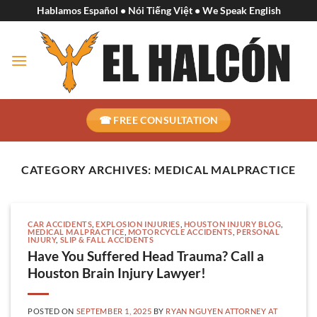
Skip
Hablamos Español • Nói Tiếng Việt • We Speak English
to
content
☎ FREE CONSULTATION
CATEGORY ARCHIVES:
MEDICAL MALPRACTICE
CAR ACCIDENTS
,
EXPLOSION INJURIES
,
HOUSTON INJURY BLOG
,
MEDICAL MALPRACTICE
,
MOTORCYCLE ACCIDENTS
,
PERSONAL
INJURY
,
SLIP & FALL ACCIDENTS
Have You Suffered Head Trauma? Call a
Houston Brain Injury Lawyer!
POSTED ON
SEPTEMBER 1, 2025
BY
RYAN NGUYEN ATTORNEY AT