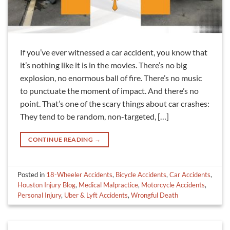
If you’ve ever witnessed a car accident, you know that
it’s nothing like it is in the movies. There’s no big
explosion, no enormous ball of fire. There’s no music
to punctuate the moment of impact. And there’s no
point. That’s one of the scary things about car crashes:
They tend to be random, non-targeted, […]
CONTINUE READING
→
Posted in
18-Wheeler Accidents
,
Bicycle Accidents
,
Car Accidents
,
Houston Injury Blog
,
Medical Malpractice
,
Motorcycle Accidents
,
Personal Injury
,
Uber & Lyft Accidents
,
Wrongful Death