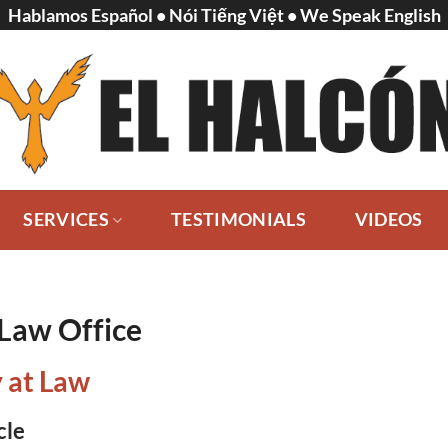
Hablamos Español • Nói Tiếng Việt • We Speak English
SERVICES
TESTIMONIALS
VIDEOS
 Law Office
 at Law
cle