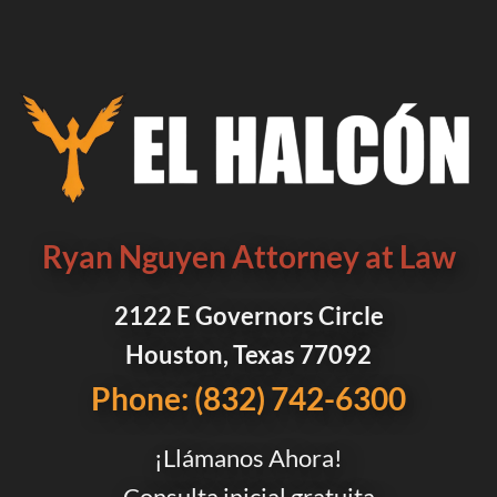
Ryan Nguyen Attorney at Law
2122 E Governors Circle
Houston, Texas 77092
Phone: (832) 742-6300
¡Llámanos Ahora!
Consulta inicial gratuita