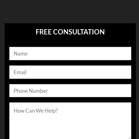
FREE CONSULTATION