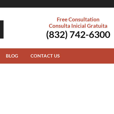
Free Consultation
Consulta Inicial Gratuita
(832) 742-6300
BLOG
CONTACT US