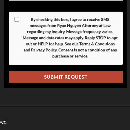
By checking this box, I agree to receive SMS
messages from Ryan Nguyen Attorney at Law
regarding my inquiry. Message frequency varies.
Message and data rates may apply. Reply
STOP
to opt
out or
HELP
for help. See our
Terms & Conditions
and
Privacy Policy
. Consent is not a condition of any
purchase or service.
ved