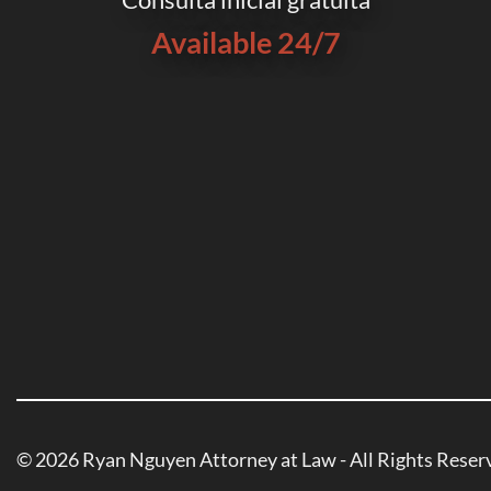
Available 24/7
© 2026 Ryan Nguyen Attorney at Law - All Rights Reser