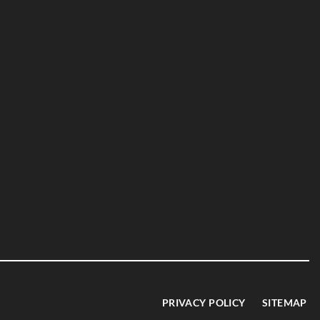
PRIVACY POLICY
SITEMAP