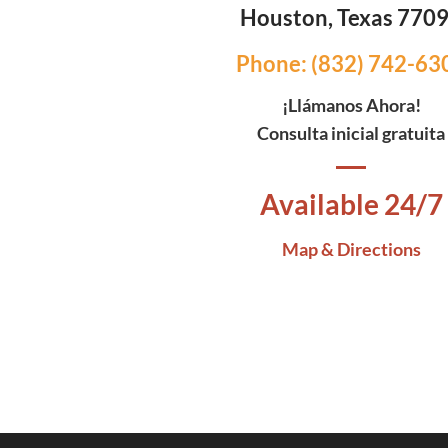
Houston, Texas 770
Phone: (832) 742-63
¡Llámanos Ahora!
Consulta inicial gratuita
Available 24/7
Map & Directions