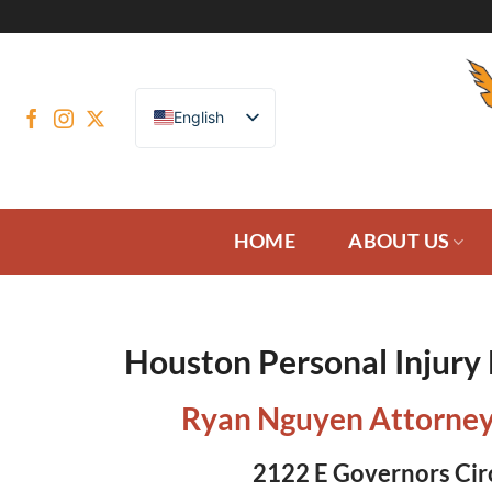
Skip
to
content
English
HOME
ABOUT US
Houston Personal Injury
Ryan Nguyen Attorney
2122 E Governors Cir